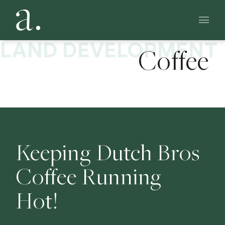
CASE STUDY: PROTOTYPE DEVELOPMENT
Dutch Bros
Main 
LAND DEVELOPMENT
Coffee
Keeping Dutch Bros
Coffee Running
Hot!