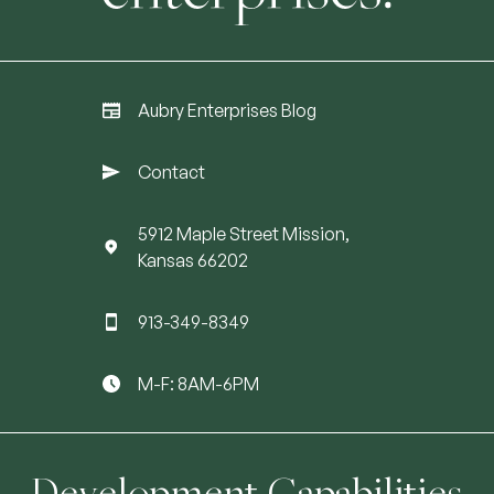
Aubry Enterprises Blog
Contact
5912 Maple Street Mission,
Kansas 66202
913-349-8349
M-F: 8AM-6PM
Development Capabilities