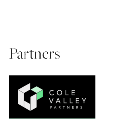
Partners