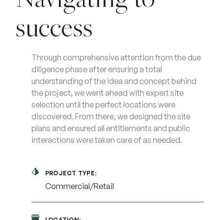
success
Through comprehensive attention from the due
diligence phase after ensuring a total
understanding of the idea and concept behind
the project, we went ahead with expert site
selection until the perfect locations were
discovered. From there, we designed the site
plans and ensured all entitlements and public
interactions were taken care of as needed.
PROJECT TYPE:
Commercial/Retail
LOCATION: