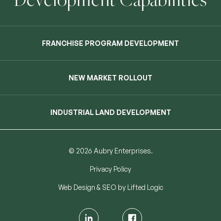
FRANCHISE PROGRAM DEVELOPMENT
NEW MARKET ROLLOUT
INDUSTRIAL LAND DEVELOPMENT
© 2026 Aubry Enterprises.
Privacy Policy
Web Design
&
SEO
by
Lifted Logic