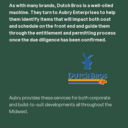
As with many brands, Dutch Bros is a well-oiled
machine. They turn to Aubry Enterprises to help
them identify items that will impact both cost
and schedule on the front end and guide them
through the entitlement and permitting process
once the due diligence has been confirmed.
Aubry provides these services for both corporate
and build-to-suit developments all throughout the
Midwest.