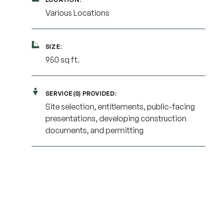
Various Locations
SIZE:
950 sq ft.
SERVICE(S) PROVIDED:
Site selection, entitlements, public-facing
presentations, developing construction
documents, and permitting