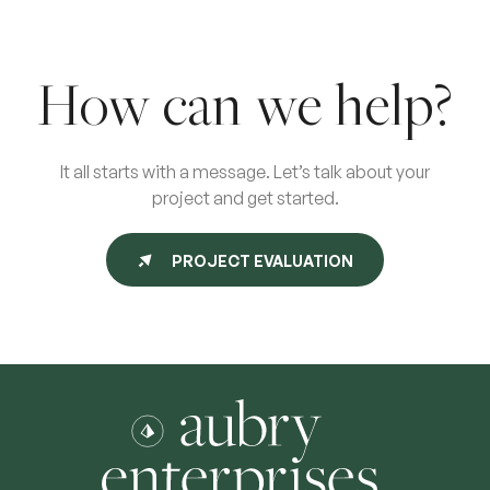
How can we help?
It all starts with a message. Let’s talk about your
project and get started.