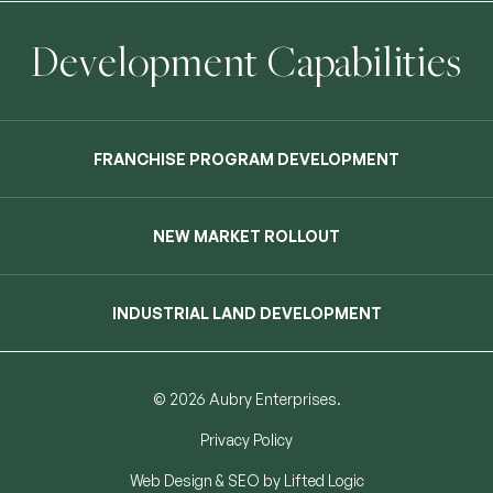
Development Capabilities
FRANCHISE PROGRAM DEVELOPMENT
NEW MARKET ROLLOUT
INDUSTRIAL LAND DEVELOPMENT
© 2026 Aubry Enterprises.
Privacy Policy
Web Design
&
SEO
by
Lifted Logic