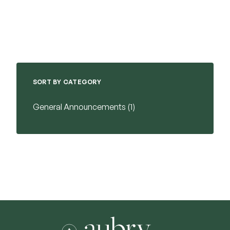
SORT BY CATEGORY
Posts
General Announcements (1
)