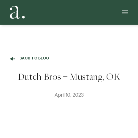
Main 
BACK TO BLOG
Dutch Bros – Mustang, OK
April 10, 2023