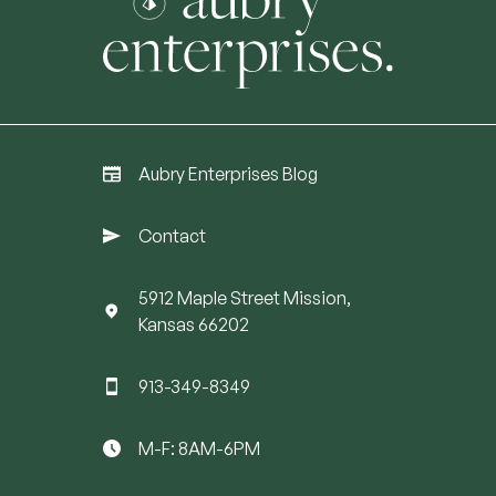
Aubry Enterprises Blog
Contact
5912 Maple Street Mission,
Kansas 66202
913-349-8349
M-F: 8AM-6PM