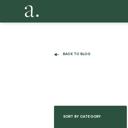
BACK TO BLOG
SORT BY CATEGORY