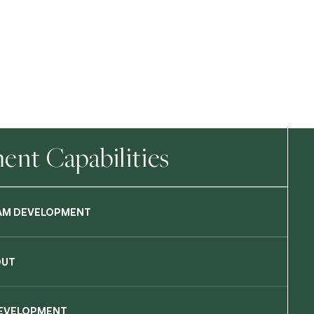
nt Capabilities
AM DEVELOPMENT
OUT
DEVELOPMENT