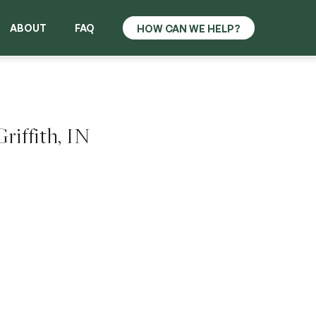
ABOUT
FAQ
riffith, IN