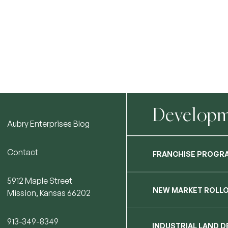
Developme
Aubry Enterprises Blog
Contact
FRANCHISE PROGR
5912 Maple Street
NEW MARKET ROLL
Mission, Kansas 66202
913-349-8349
INDUSTRIAL LAND 