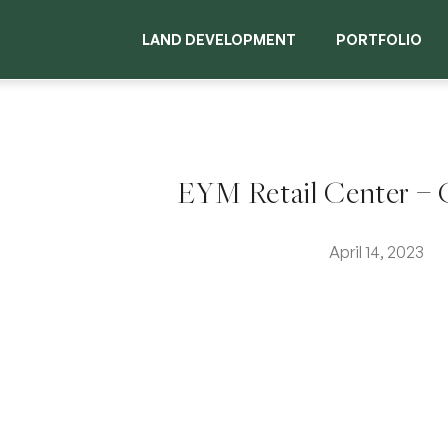
LAND DEVELOPMENT
PORTFOLIO
EYM Retail Center – G
April 14, 2023