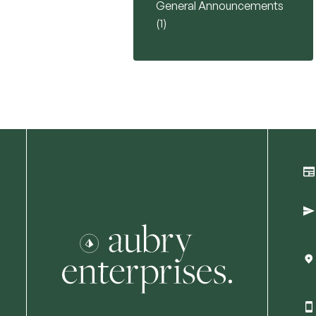
General Announcements
Posts
(1
)