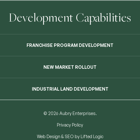
Development Capabilities
FRANCHISE PROGRAM DEVELOPMENT
NEW MARKET ROLLOUT
INDUSTRIAL LAND DEVELOPMENT
© 2026 Aubry Enterprises.
Privacy Policy
Web Design
&
SEO
by
Lifted Logic