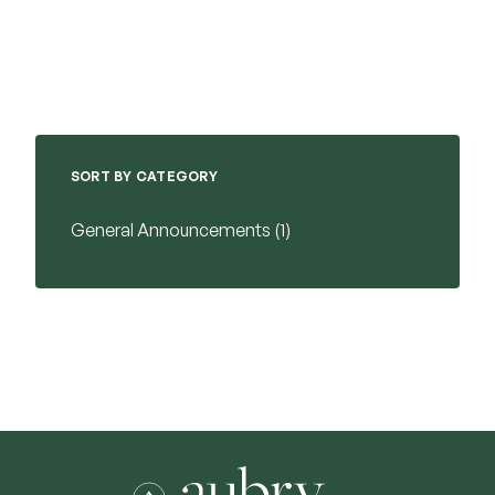
SORT BY CATEGORY
Posts
General Announcements (1
)