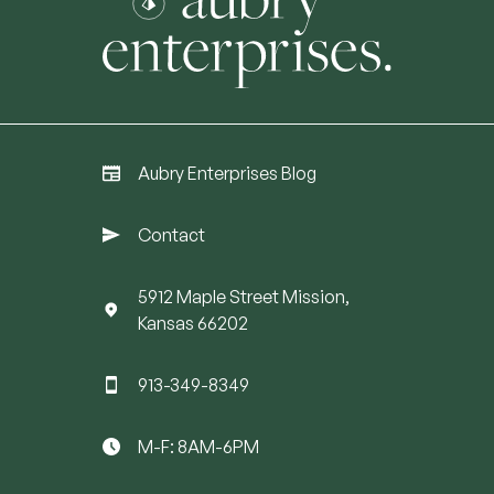
Aubry Enterprises Blog
Contact
5912 Maple Street Mission,
Kansas 66202
913-349-8349
M-F: 8AM-6PM