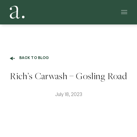
Main 
BACK TO BLOG
Rich’s Carwash – Gosling Road
July 18, 2023