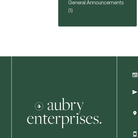
General Announcements
Posts
(1
)