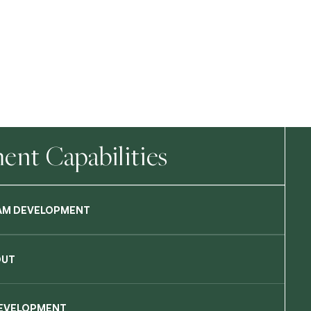
nt Capabilities
AM DEVELOPMENT
OUT
DEVELOPMENT