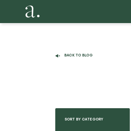
BACK TO BLOG
SORT BY CATEGORY