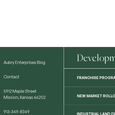
Developme
Aubry Enterprises Blog
Contact
FRANCHISE PROGR
5912 Maple Street
NEW MARKET ROLL
Mission, Kansas 66202
913-349-8349
INDUSTRIAL LAND 