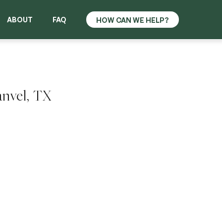
ABOUT
FAQ
anvel, TX