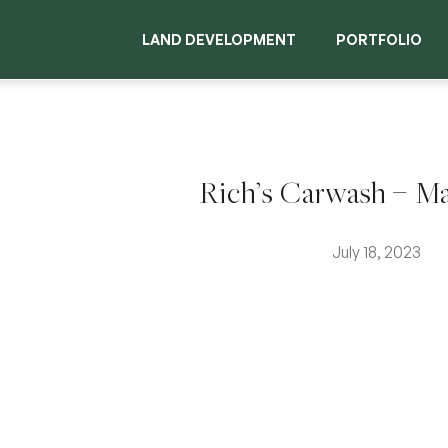
LAND DEVELOPMENT
PORTFOLIO
Rich’s Carwash – M
July 18, 2023