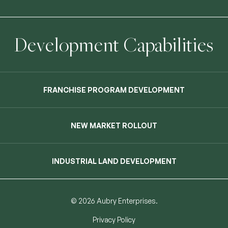
Development Capabilities
FRANCHISE PROGRAM DEVELOPMENT
NEW MARKET ROLLOUT
INDUSTRIAL LAND DEVELOPMENT
© 2026 Aubry Enterprises.
Privacy Policy