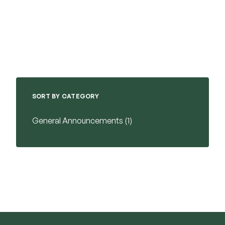
SORT BY CATEGORY
Posts
General Announcements (1
)