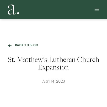
Main 
BACK TO BLOG
St. Matthew’s Lutheran Church
Expansion
April 14, 2023