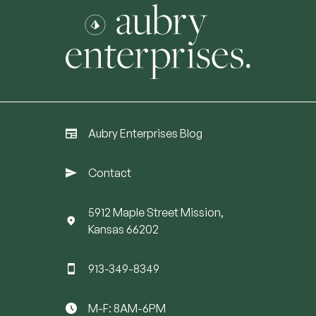
Aubry Enterprises Blog
Contact
5912 Maple Street Mission,
Kansas 66202
913-349-8349
M-F: 8AM-6PM